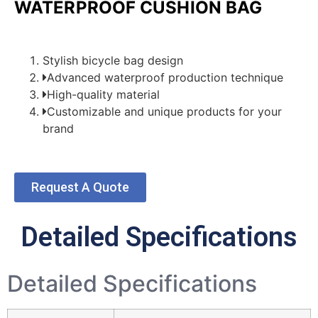
WATERPROOF CUSHION BAG
Stylish bicycle bag design
Advanced waterproof production technique
High-quality material
Customizable and unique products for your
brand
Request A Quote
Detailed Specifications
Detailed Specifications