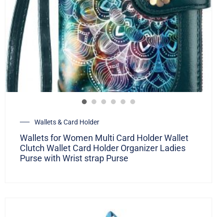
Wallets & Card Holder
Wallets for Women Multi Card Holder Wallet
Clutch Wallet Card Holder Organizer Ladies
Purse with Wrist strap Purse