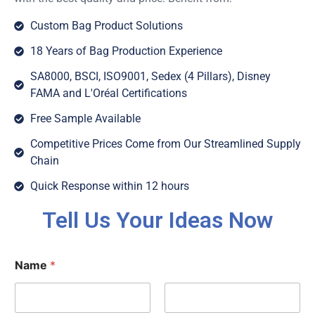
Custom Bag Product Solutions
18 Years of Bag Production Experience
SA8000, BSCI, ISO9001, Sedex (4 Pillars), Disney
FAMA and L'Oréal Certifications
Free Sample Available
Competitive Prices Come from Our Streamlined Supply
Chain
Quick Response within 12 hours
Tell Us Your Ideas Now
Name
*