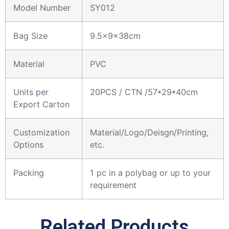
Model Number
SY012
Bag Size
9.5x9x38cm
Material
PVC
Units per
20PCS / CTN /57*29*40cm
Export Carton
Customization
Material/Logo/Deisgn/Printing,
Options
etc.
Packing
1 pc in a polybag or up to your
requirement
Related Products