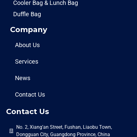
Cooler Bag & Lunch Bag
Duffle Bag
Company
About Us
Services
News
Contact Us
Contact Us
No. 2, Xiang’an Street, Fushan, Liaobu Town,
Dongguan City, Guangdong Province, China