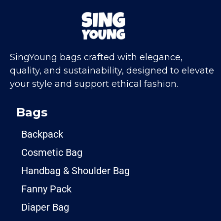
SingYoung bags crafted with elegance,
quality, and sustainability, designed to elevate
your style and support ethical fashion.
Bags
Backpack
Cosmetic Bag
Handbag & Shoulder Bag
Fanny Pack
Diaper Bag