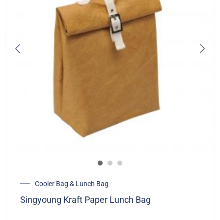
Cooler Bag & Lunch Bag
Singyoung Kraft Paper Lunch Bag