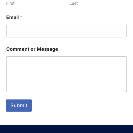
First
Last
Email
*
Comment or Message
Submit