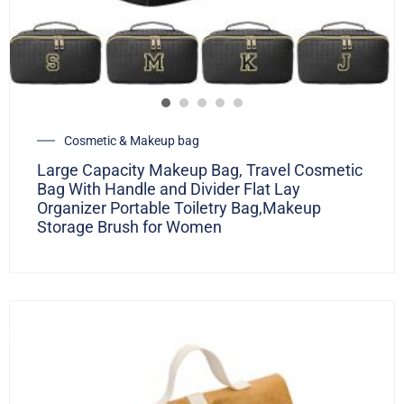
Cosmetic & Makeup bag
Large Capacity Makeup Bag, Travel Cosmetic
Bag With Handle and Divider Flat Lay
Organizer Portable Toiletry Bag,Makeup
Storage Brush for Women