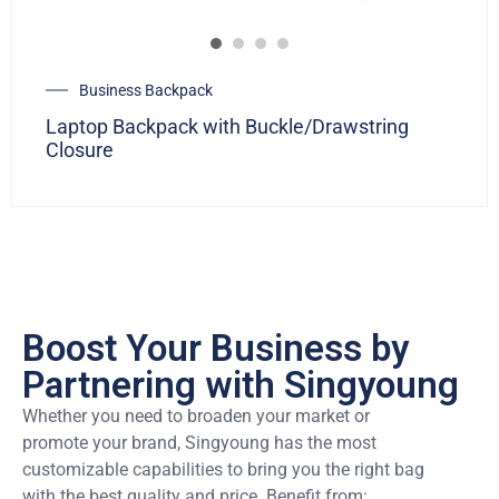
Business Backpack
Laptop Backpack with Buckle/Drawstring
Closure
Boost Your Business by
Partnering with Singyoung
Whether you need to broaden your market or
promote your brand, Singyoung has the most
customizable capabilities to bring you the right bag
with the best quality and price. Benefit from: