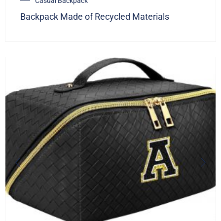
Casual Backpack
Backpack Made of Recycled Materials