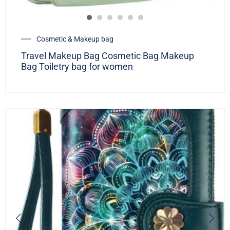
Cosmetic & Makeup bag
Travel Makeup Bag Cosmetic Bag Makeup
Bag Toiletry bag for women