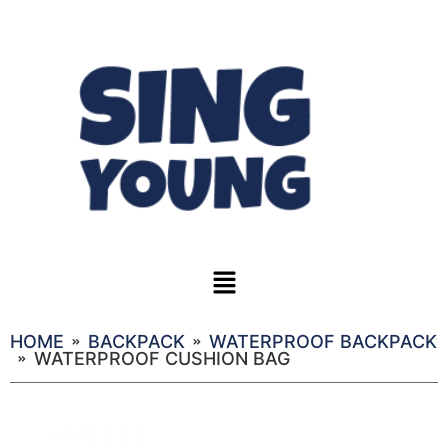
HOME
BACKPACK
WATERPROOF BACKPACK
WATERPROOF CUSHION BAG