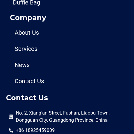
Duffle Bag
Company
About Us
Services
News
Contact Us
Contact Us
No. 2, Xiang’an Street, Fushan, Liaobu Town,
Dongguan City, Guangdong Province, China
+86 18925459009