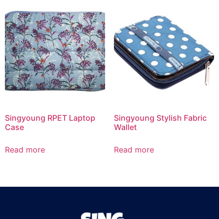
Singyoung RPET Laptop
Singyoung Stylish Fabric
Case
Wallet
Read more
Read more