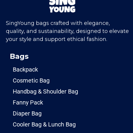
SingYoung bags crafted with elegance,
quality, and sustainability, designed to elevate
your style and support ethical fashion.
Bags
Backpack
Cosmetic Bag
Handbag & Shoulder Bag
Fanny Pack
Diaper Bag
Cooler Bag & Lunch Bag