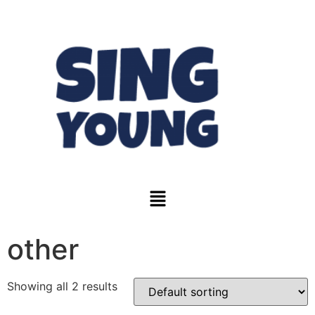
other
Showing all 2 results