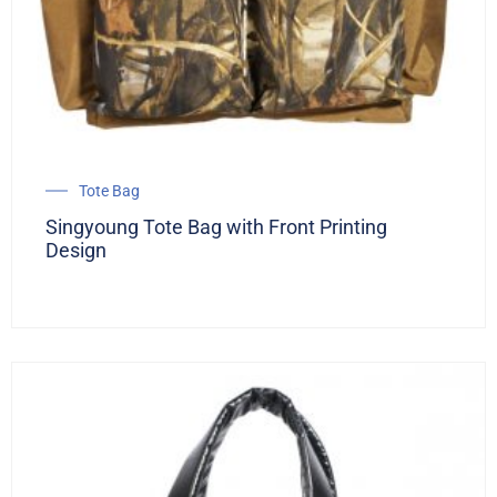
Tote Bag
Singyoung Tote Bag with Front Printing
Design