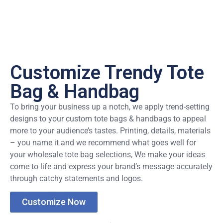
Customize Trendy Tote
Bag & Handbag
To bring your business up a notch, we apply trend-setting
designs to your custom tote bags & handbags to appeal
more to your audience’s tastes. Printing, details, materials
– you name it and we recommend what goes well for
your wholesale tote bag selections, We make your ideas
come to life and express your brand’s message accurately
through catchy statements and logos.
Customize Now