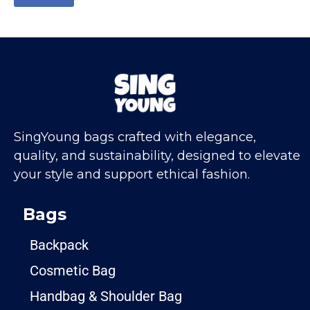
SingYoung bags crafted with elegance,
quality, and sustainability, designed to elevate
your style and support ethical fashion.
Bags
Backpack
Cosmetic Bag
Handbag & Shoulder Bag