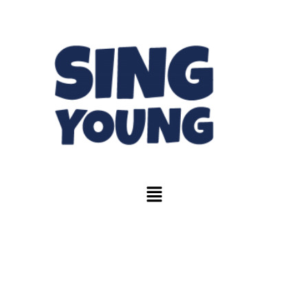
Tote Bag &