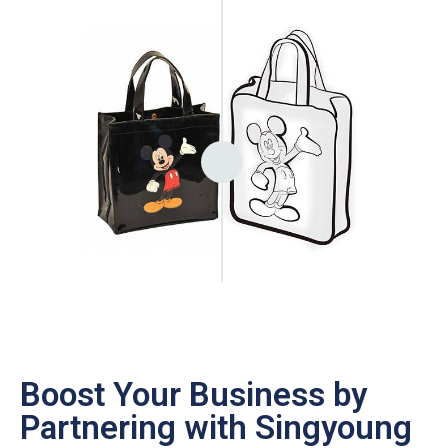
Boost Your Business by
Partnering with Singyoung