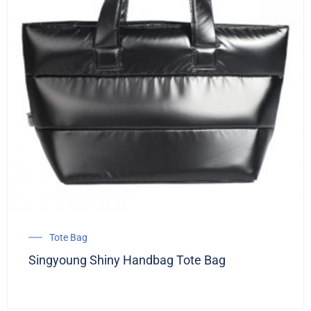
Tote Bag
Singyoung Shiny Handbag Tote Bag