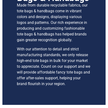
Made from durable recyclable fabrics, our
tote bags & handbags come in vibrant
colors and designs, displaying various
logos and patterns. Our rich experience in
producing and customizing fashionable
tote bags & handbags has helped brands
gain greater recognition globally.
With our attention to detail and strict
manufacturing standards, we only release
high-end tote bags in bulk for your market
to appreciate. Count on our support and we
will provide affordable fancy tote bags and
offer after-sales support, helping your
brand flourish in your region.