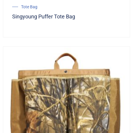
Tote Bag
Singyoung Puffer Tote Bag