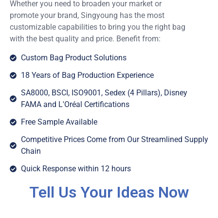
Whether you need to broaden your market or
promote your brand, Singyoung has the most
customizable capabilities to bring you the right bag
with the best quality and price. Benefit from:
Custom Bag Product Solutions
18 Years of Bag Production Experience
SA8000, BSCI, ISO9001, Sedex (4 Pillars), Disney
FAMA and L'Oréal Certifications
Free Sample Available
Competitive Prices Come from Our Streamlined Supply
Chain
Quick Response within 12 hours
Tell Us Your Ideas Now