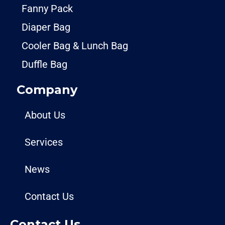
Fanny Pack
Diaper Bag
Cooler Bag & Lunch Bag
Duffle Bag
Company
About Us
Services
News
Contact Us
Contact Us