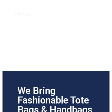
Handbag
Home
Tote Bag & Handbag
We Bring
Fashionable Tote
Bags & Handbags