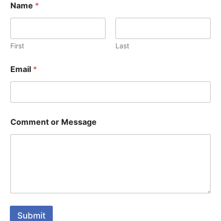
Name
*
First
Last
Email
*
Comment or Message
Submit