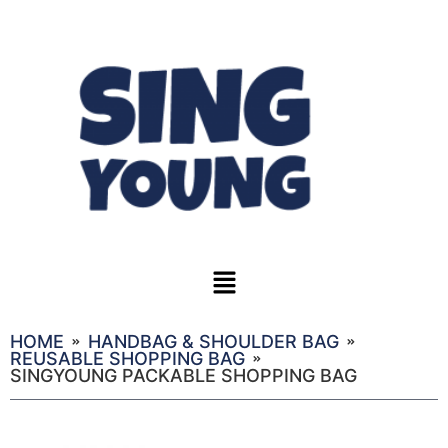
HOME
HANDBAG & SHOULDER BAG
REUSABLE SHOPPING BAG
SINGYOUNG PACKABLE SHOPPING BAG