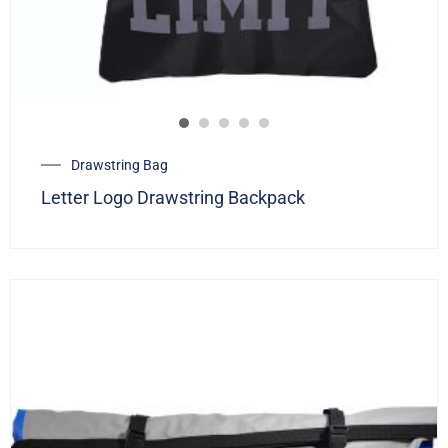
Drawstring Bag
Letter Logo Drawstring Backpack