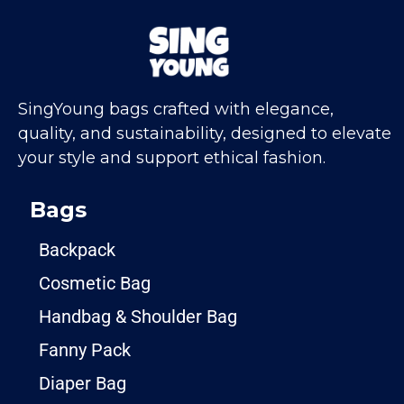
SingYoung bags crafted with elegance,
quality, and sustainability, designed to elevate
your style and support ethical fashion.
Bags
Backpack
Cosmetic Bag
Handbag & Shoulder Bag
Fanny Pack
Diaper Bag