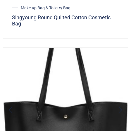
Make-up Bag & Toiletry Bag
Singyoung Round Quilted Cotton Cosmetic
Bag