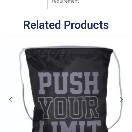
requirement
Related Products