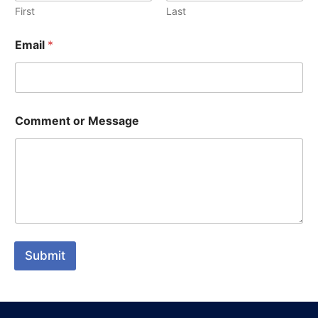
First
Last
Email
*
Comment or Message
Submit