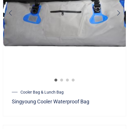
Cooler Bag & Lunch Bag
Singyoung Cooler Waterproof Bag