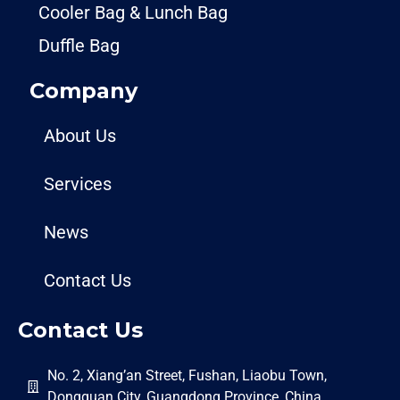
Cooler Bag & Lunch Bag
Duffle Bag
Company
About Us
Services
News
Contact Us
Contact Us
No. 2, Xiang’an Street, Fushan, Liaobu Town,
Dongguan City, Guangdong Province, China