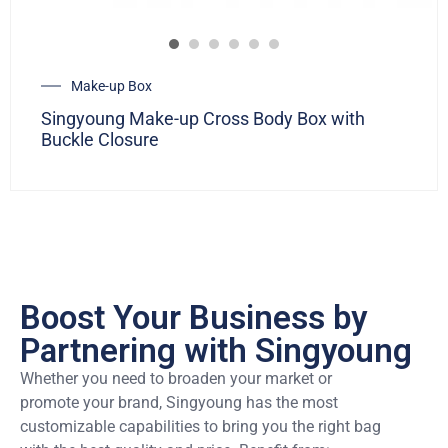
Make-up Box
Singyoung Make-up Cross Body Box with
Buckle Closure
Boost Your Business by
Partnering with Singyoung
Whether you need to broaden your market or
promote your brand, Singyoung has the most
customizable capabilities to bring you the right bag