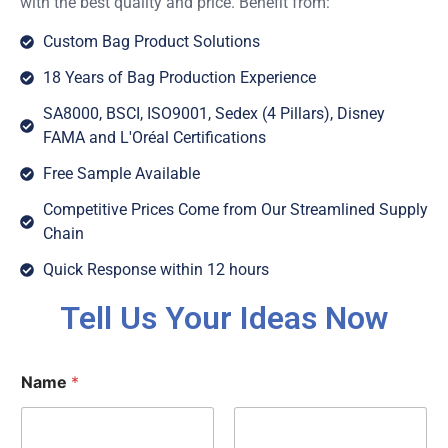
with the best quality and price. Benefit from:
Custom Bag Product Solutions
18 Years of Bag Production Experience
SA8000, BSCI, ISO9001, Sedex (4 Pillars), Disney
FAMA and L'Oréal Certifications
Free Sample Available
Competitive Prices Come from Our Streamlined Supply
Chain
Quick Response within 12 hours
Tell Us Your Ideas Now
Name
*