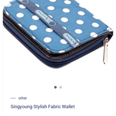
other
Singyoung Stylish Fabric Wallet