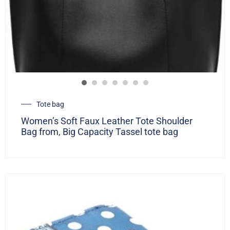
Tote bag
Women’s Soft Faux Leather Tote Shoulder
Bag from, Big Capacity Tassel tote bag