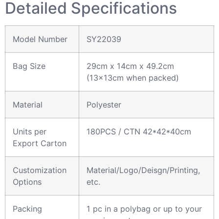
Detailed Specifications
Model Number
SY22039
Bag Size
29cm x 14cm x 49.2cm
(13x13cm when packed)
Material
Polyester
Units per
180PCS / CTN 42*42*40cm
Export Carton
Customization
Material/Logo/Deisgn/Printing,
Options
etc.
Packing
1 pc in a polybag or up to your