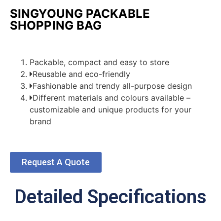
SINGYOUNG PACKABLE
SHOPPING BAG
Packable, compact and easy to store
Reusable and eco-friendly
Fashionable and trendy all-purpose design
Different materials and colours available –
customizable and unique products for your
brand
Request A Quote
Detailed Specifications