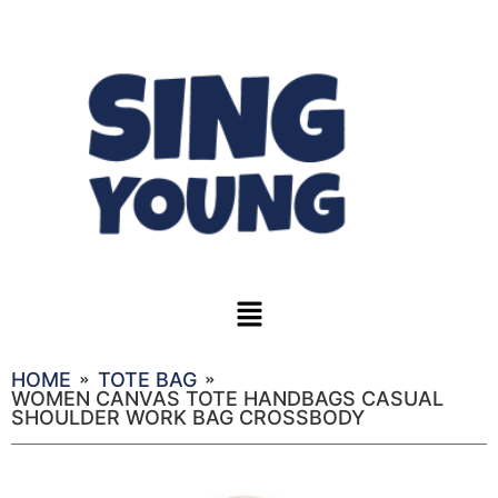
HOME
TOTE BAG
WOMEN CANVAS TOTE HANDBAGS CASUAL
SHOULDER WORK BAG CROSSBODY