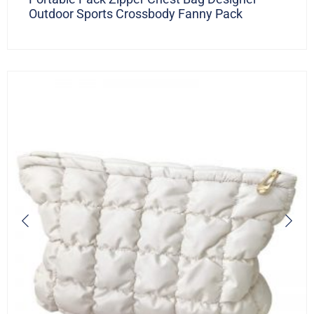
Outdoor Sports Crossbody Fanny Pack