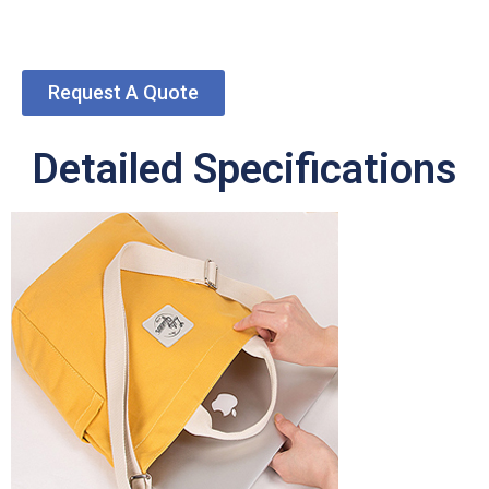
Request A Quote
Detailed Specifications