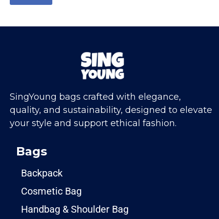
SingYoung bags crafted with elegance,
quality, and sustainability, designed to elevate
your style and support ethical fashion.
Bags
Backpack
Cosmetic Bag
Handbag & Shoulder Bag