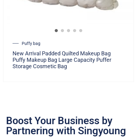
Puffy bag
New Arrival Padded Quilted Makeup Bag
Puffy Makeup Bag Large Capacity Puffer
Storage Cosmetic Bag
Boost Your Business by
Partnering with Singyoung