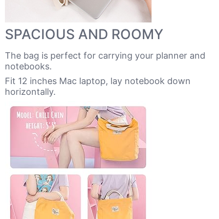
SPACIOUS AND ROOMY
The bag is perfect for carrying your planner and
notebooks.
Fit 12 inches Mac laptop, lay notebook down
horizontally.