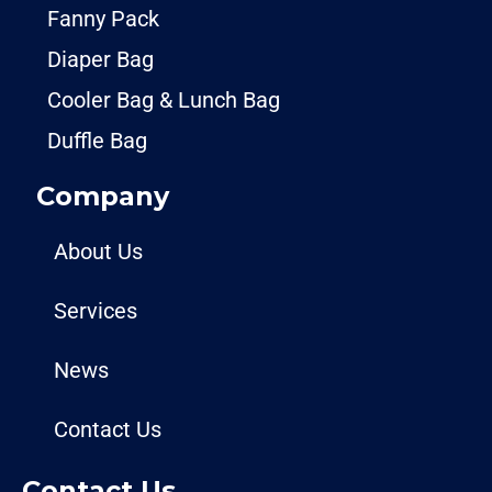
Fanny Pack
Diaper Bag
Cooler Bag & Lunch Bag
Duffle Bag
Company
About Us
Services
News
Contact Us
Contact Us