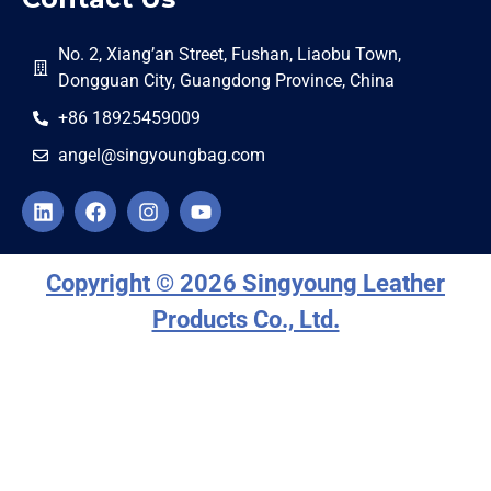
No. 2, Xiang’an Street, Fushan, Liaobu Town,
Dongguan City, Guangdong Province, China
+86 18925459009
angel@singyoungbag.com
Copyright © 2026 Singyoung Leather
Products Co., Ltd.