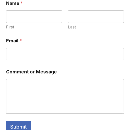
Name
*
First
Last
Email
*
Comment or Message
Submit