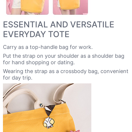
ESSENTIAL AND VERSATILE
EVERYDAY TOTE
Carry as a top-handle bag for work.
Put the strap on your shoulder as a shoulder bag
for hand shopping or dating.
Wearing the strap as a crossbody bag, convenient
for day trip.