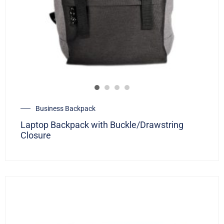
Business Backpack
Laptop Backpack with Buckle/Drawstring
Closure