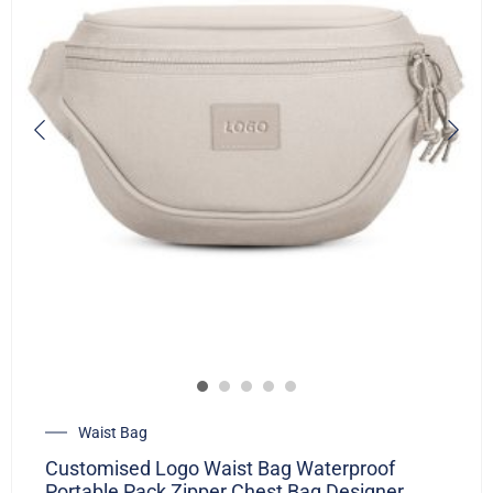
Waist Bag
Customised Logo Waist Bag Waterproof
Portable Pack Zipper Chest Bag Designer