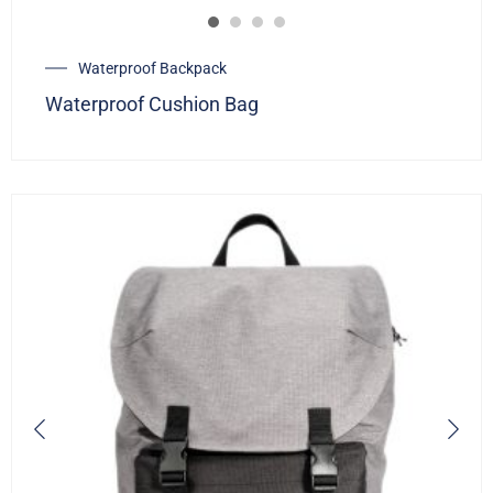
Waterproof Backpack
Waterproof Cushion Bag