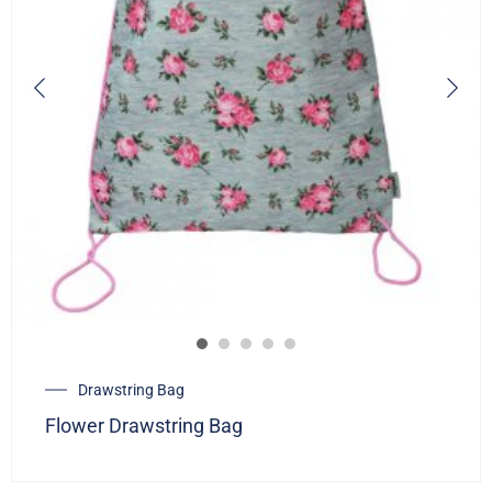
Drawstring Bag
Flower Drawstring Bag