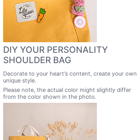
DIY YOUR PERSONALITY
SHOULDER BAG
Decorate to your heart’s content, create your own
unique style.
Please note, the actual color might slightly differ
from the color shown in the photo.