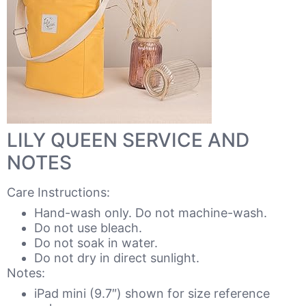
LILY QUEEN SERVICE AND
NOTES
Care Instructions:
Hand-wash only. Do not machine-wash.
Do not use bleach.
Do not soak in water.
Do not dry in direct sunlight.
Notes:
iPad mini (9.7″) shown for size reference