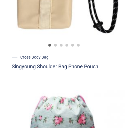
Cross Body Bag
Singyoung Shoulder Bag Phone Pouch