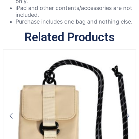
only.
iPad and other contents/accessories are not
included.
Purchase includes one bag and nothing else.
Related Products