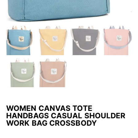
WOMEN CANVAS TOTE
HANDBAGS CASUAL SHOULDER
WORK BAG CROSSBODY