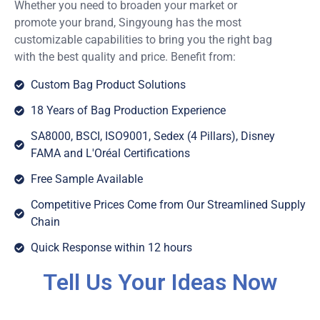
Whether you need to broaden your market or
promote your brand, Singyoung has the most
customizable capabilities to bring you the right bag
with the best quality and price. Benefit from:
Custom Bag Product Solutions
18 Years of Bag Production Experience
SA8000, BSCI, ISO9001, Sedex (4 Pillars), Disney
FAMA and L'Oréal Certifications
Free Sample Available
Competitive Prices Come from Our Streamlined Supply
Chain
Quick Response within 12 hours
Tell Us Your Ideas Now