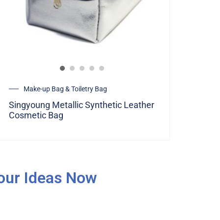
Make-up Bag & Toiletry Bag
Singyoung Metallic Synthetic Leather
Cosmetic Bag
Your Ideas Now