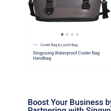
Cooler Bag & Lunch Bag
Singyoung Waterproof Cooler Bag
Handbag
Boost Your Business b
Partnering with Singy