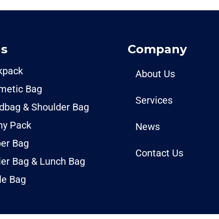
s
Company
kpack
About Us
metic Bag
Services
dbag & Shoulder Bag
ny Pack
News
per Bag
Contact Us
ler Bag & Lunch Bag
le Bag