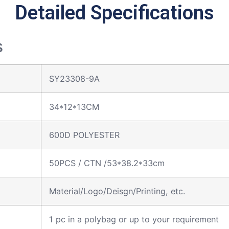
Detailed Specifications
s
SY23308-9A
34*12*13CM
600D POLYESTER
50PCS / CTN /53*38.2*33cm
Material/Logo/Deisgn/Printing, etc.
1 pc in a polybag or up to your requirement