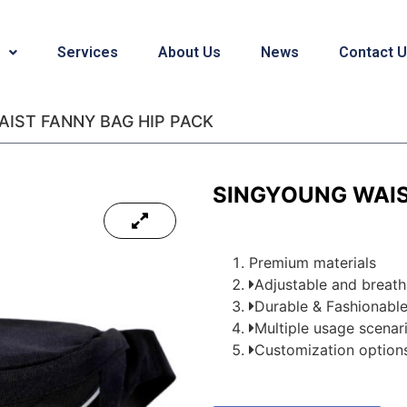
Services
About Us
News
Contact 
IST FANNY BAG HIP PACK
SINGYOUNG WAIS
Premium materials
Adjustable and breat
Durable & Fashionabl
Multiple usage scenario
Customization options