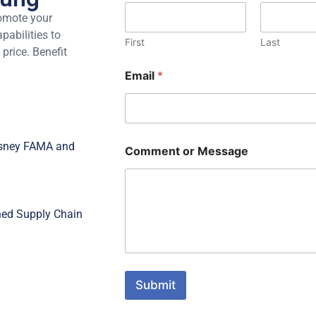
omote your
abilities to
First
Last
 price. Benefit
Email
*
Disney FAMA and
Comment or Message
ned Supply Chain
Submit