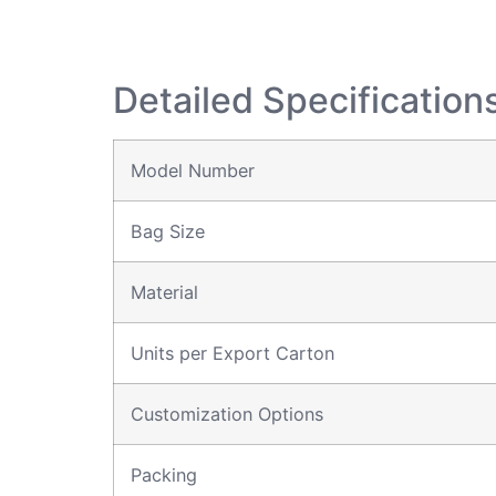
Detailed Specification
Model Number
Bag Size
Material
Units per Export Carton
Customization Options
Packing