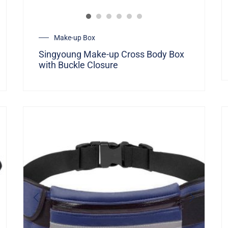
Make-up Box
Singyoung Make-up Cross Body Box
with Buckle Closure