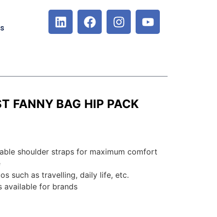
Us
T FANNY BAG HIP PACK
hable shoulder straps for maximum comfort
e
s such as travelling, daily life, etc.
 available for brands