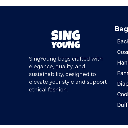
Bag
Bac
Cos
SingYoung bags crafted with
Han
elegance, quality, and
Fan
sustainability, designed to
elevate your style and support
Dia
ethical fashion.
Coo
Duff