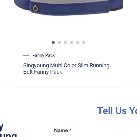
Fanny Pack
Singyoung Multi Color Slim Running
Belt Fanny Pack
Tell Us 
y
Name
*
oung