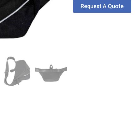
Request A Quote