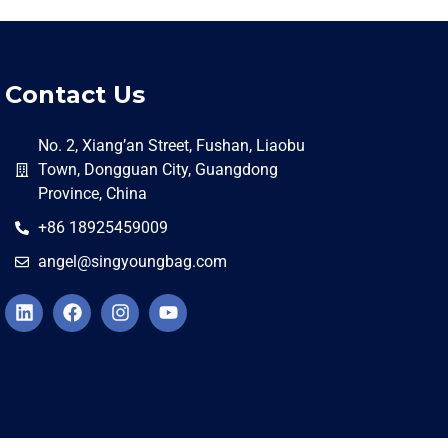
Contact Us
No. 2, Xiang’an Street, Fushan, Liaobu
Town, Dongguan City, Guangdong
Province, China
+86 18925459009
angel@singyoungbag.com