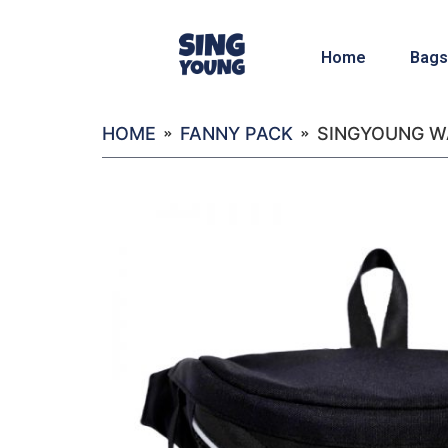
Home
Bags
HOME
FANNY PACK
SINGYOUNG WA