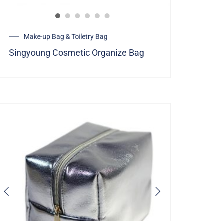
Make-up Bag & Toiletry Bag
Singyoung Cosmetic Organize Bag