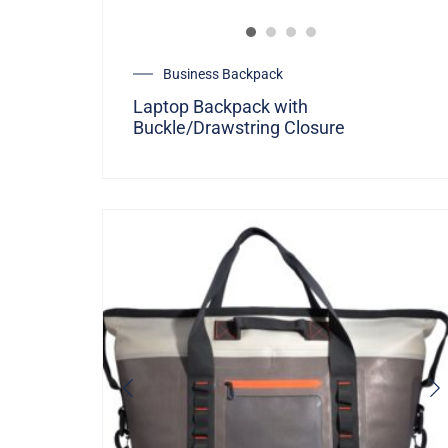
Business Backpack
Laptop Backpack with
Buckle/Drawstring Closure