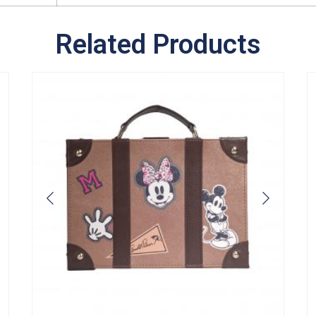
Related Products