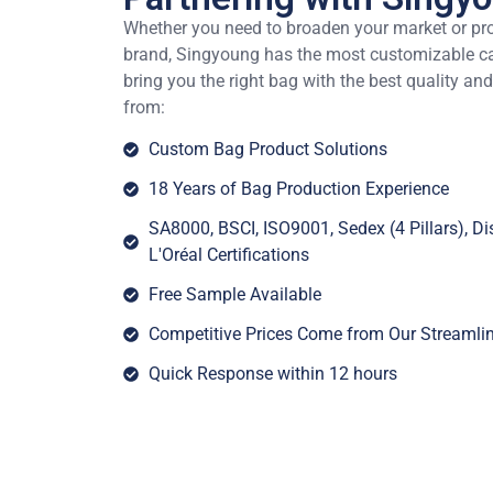
Whether you need to broaden your market or pr
brand, Singyoung has the most customizable cap
bring you the right bag with the best quality and
from:
Custom Bag Product Solutions
18 Years of Bag Production Experience
SA8000, BSCI, ISO9001, Sedex (4 Pillars), 
L'Oréal Certifications
Free Sample Available
Competitive Prices Come from Our Streamli
Quick Response within 12 hours