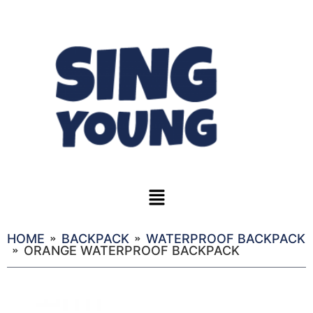
HOME
BACKPACK
WATERPROOF BACKPACK
ORANGE WATERPROOF BACKPACK