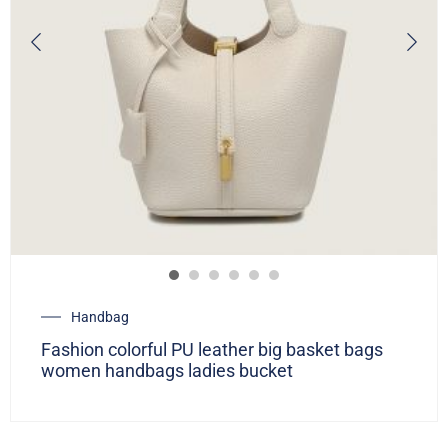
Handbag
Fashion colorful PU leather big basket bags
women handbags ladies bucket