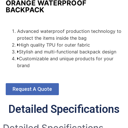
ORANGE WATERPROOF
BACKPACK
Advanced waterproof production technology to
protect the items inside the bag
High quality TPU for outer fabric
Stylish and multi-functional backpack design
Customizable and unique products for your
brand
Request A Quote
Detailed Specifications
Detailed Specifications