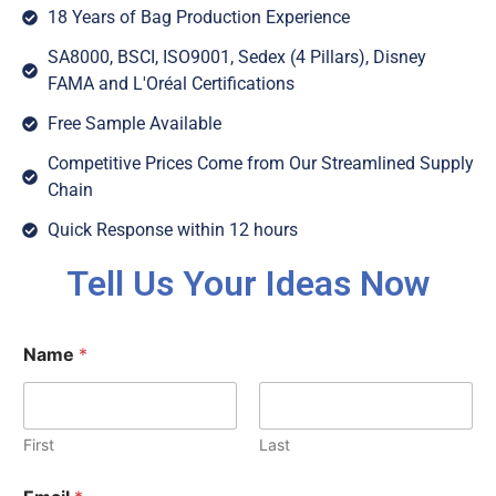
18 Years of Bag Production Experience
SA8000, BSCI, ISO9001, Sedex (4 Pillars), Disney
FAMA and L'Oréal Certifications
Free Sample Available
Competitive Prices Come from Our Streamlined Supply
Chain
Quick Response within 12 hours
Tell Us Your Ideas Now
Name
*
First
Last