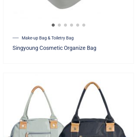
Make-up Bag & Toiletry Bag
Singyoung Cosmetic Organize Bag