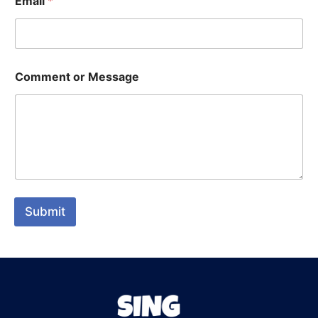
Email
*
Comment or Message
Submit