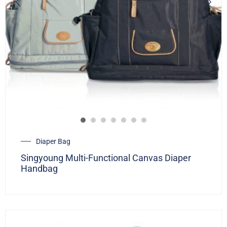
Diaper Bag
Singyoung Multi-Functional Canvas Diaper
Handbag