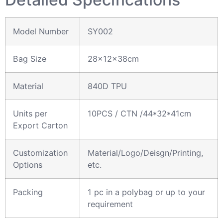
Model Number
SY002
Bag Size
28x12x38cm
Material
840D TPU
Units per
10PCS / CTN /44*32*41cm
Export Carton
Customization
Material/Logo/Deisgn/Printing,
Options
etc.
Packing
1 pc in a polybag or up to your
requirement