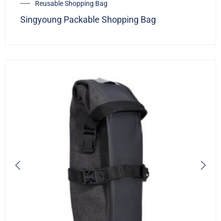
Reusable Shopping Bag
Singyoung Packable Shopping Bag