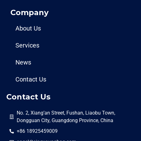
Company
About Us
Services
News
Contact Us
Contact Us
No. 2, Xiang’an Street, Fushan, Liaobu Town,
Dongguan City, Guangdong Province, China
+86 18925459009