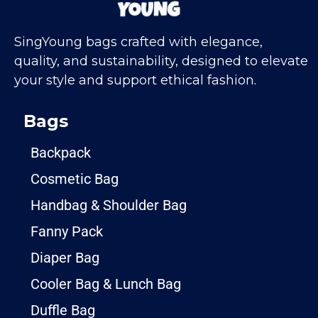
SingYoung bags crafted with elegance,
quality, and sustainability, designed to elevate
your style and support ethical fashion.
Bags
Backpack
Cosmetic Bag
Handbag & Shoulder Bag
Fanny Pack
Diaper Bag
Cooler Bag & Lunch Bag
Duffle Bag