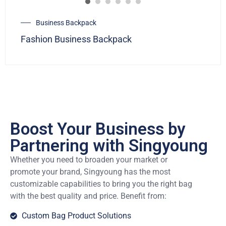
Business Backpack
Fashion Business Backpack
Boost Your Business by
Partnering with Singyoung
Whether you need to broaden your market or
promote your brand, Singyoung has the most
customizable capabilities to bring you the right bag
with the best quality and price. Benefit from:
Custom Bag Product Solutions