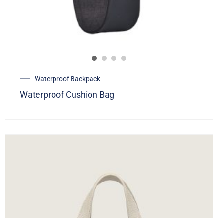
Waterproof Backpack
Waterproof Cushion Bag