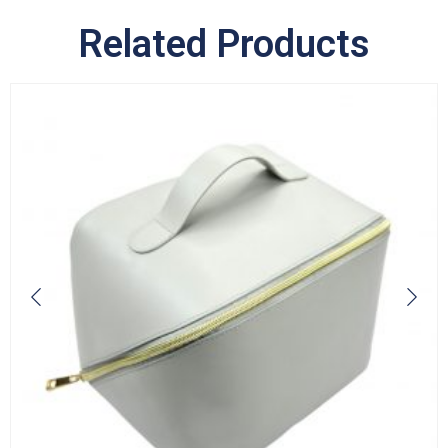
Related Products