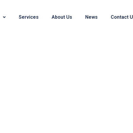
Services
About Us
News
Contact 