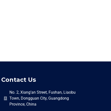
Contact Us
No. 2, Xiang’an Street, Fushan, Liaobu
Town, Dongguan City, Guangdong
Province, China