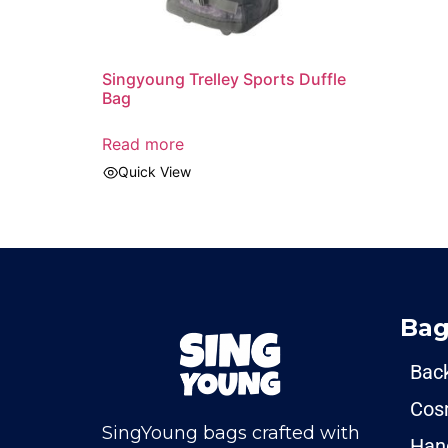
Singyoung Trelley Sports Duffle
Bag
Read more
Quick View
Bag
Bac
Cos
SingYoung bags crafted with
Han