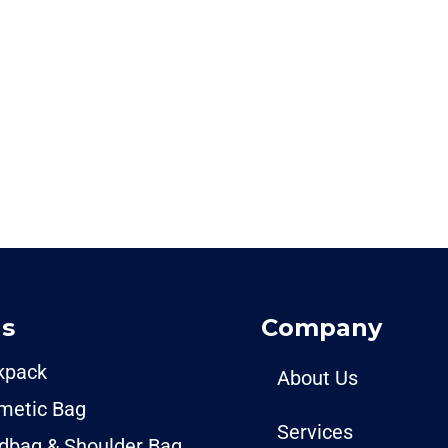
s
Company
kpack
About Us
metic Bag
Services
dbag & Shoulder Bag