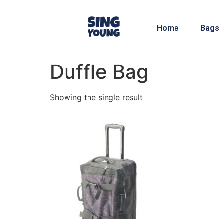
Home
Bags
Duffle Bag
Showing the single result