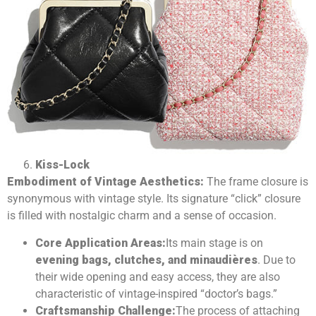
Kiss-Lock
Embodiment of Vintage Aesthetics:
The frame closure is
synonymous with vintage style. Its signature “click” closure
is filled with nostalgic charm and a sense of occasion.
Core Application Areas:
Its main stage is on
evening bags, clutches, and minaudières
. Due to
their wide opening and easy access, they are also
characteristic of vintage-inspired “doctor’s bags.”
Craftsmanship Challenge:
The process of attaching