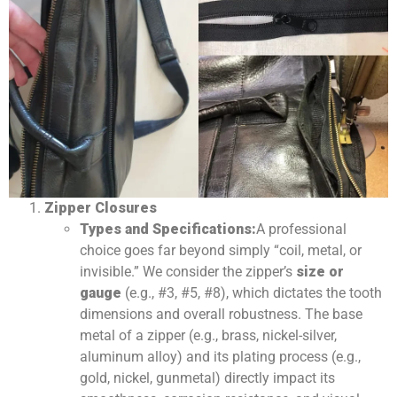
Zipper Closures
Types and Specifications:
A professional
choice goes far beyond simply “coil, metal, or
invisible.” We consider the zipper’s
size or
gauge
(e.g., #3, #5, #8), which dictates the tooth
dimensions and overall robustness. The base
metal of a zipper (e.g., brass, nickel-silver,
aluminum alloy) and its plating process (e.g.,
gold, nickel, gunmetal) directly impact its