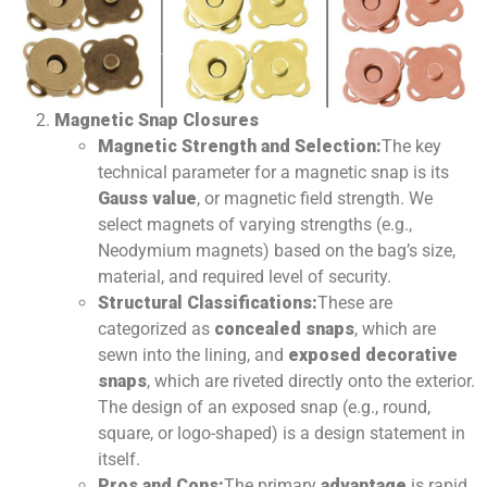
Magnetic Snap Closures
Magnetic Strength and Selection:
The key
technical parameter for a magnetic snap is its
Gauss value
, or magnetic field strength. We
select magnets of varying strengths (e.g.,
Neodymium magnets) based on the bag’s size,
material, and required level of security.
Structural Classifications:
These are
categorized as
concealed snaps
, which are
sewn into the lining, and
exposed decorative
snaps
, which are riveted directly onto the exterior.
The design of an exposed snap (e.g., round,
square, or logo-shaped) is a design statement in
itself.
Pros and Cons:
The primary
advantage
is rapid,