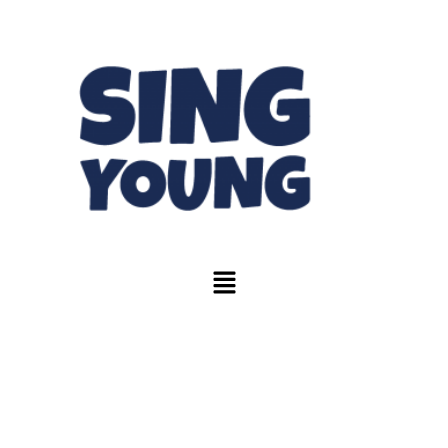
Blogs & News