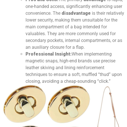
one-handed access, significantly enhancing user
convenience. The
disadvantage
is their relatively
lower security, making them unsuitable for the
main compartment of a bag intended for
valuables. They are more commonly used for
secondary pockets, internal compartments, or as
an auxiliary closure for a flap.
Professional Insight:
When implementing
magnetic snaps, high-end brands use precise
leather skiving and lining reinforcement
techniques to ensure a soft, muffled “thud” upon
closing, avoiding a cheap-sounding “click.”