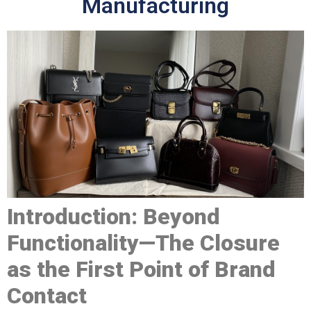
Manufacturing
Introduction: Beyond
Functionality—The Closure
as the First Point of Brand
Contact