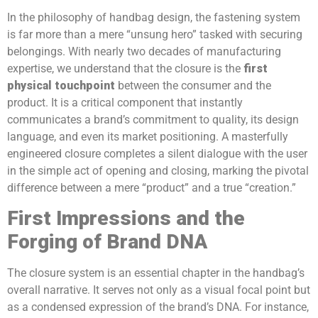
In the philosophy of handbag design, the fastening system
is far more than a mere “unsung hero” tasked with securing
belongings. With nearly two decades of manufacturing
expertise, we understand that the closure is the
first
physical touchpoint
between the consumer and the
product. It is a critical component that instantly
communicates a brand’s commitment to quality, its design
language, and even its market positioning. A masterfully
engineered closure completes a silent dialogue with the user
in the simple act of opening and closing, marking the pivotal
difference between a mere “product” and a true “creation.”
First Impressions and the
Forging of Brand DNA
The closure system is an essential chapter in the handbag’s
overall narrative. It serves not only as a visual focal point but
as a condensed expression of the brand’s DNA. For instance,