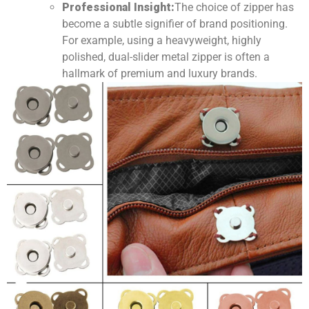
Professional Insight:
The choice of zipper has
become a subtle signifier of brand positioning.
For example, using a heavyweight, highly
polished, dual-slider metal zipper is often a
hallmark of premium and luxury brands.