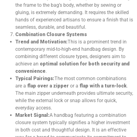
the frame to the bag’s body, whether by sewing or
gluing, is extremely demanding. It requires the skilled
hands of experienced artisans to ensure a finish that is
seamless, durable, and beautiful.
Combination Closure Systems
Trend and Motivation:
This is a prominent trend in
contemporary mid-to-high-end handbag design. By
combining different closure types, designers aim to
achieve an
optimal solution for both security and
convenience
.
Typical Pairings:
The most common combinations
are a
flap over a zipper
or a
flap with a turn-lock
.
The main zipper underneath provides ultimate security,
while the external lock or snap allows for quick,
everyday access.
Market Signal:
A handbag featuring a combination
closure system typically signifies a higher investment
in both cost and thoughtful design. It is an effective