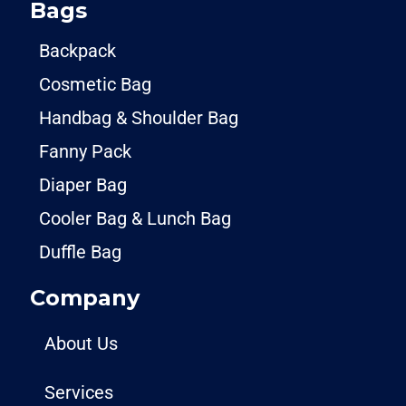
Bags
Backpack
Cosmetic Bag
Handbag & Shoulder Bag
Fanny Pack
Diaper Bag
Cooler Bag & Lunch Bag
Duffle Bag
Company
About Us
Services