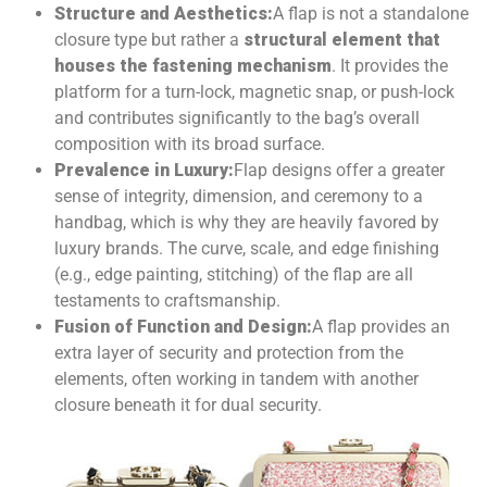
Structure and Aesthetics:
A flap is not a standalone
closure type but rather a
structural element that
houses the fastening mechanism
. It provides the
platform for a turn-lock, magnetic snap, or push-lock
and contributes significantly to the bag’s overall
composition with its broad surface.
Prevalence in Luxury:
Flap designs offer a greater
sense of integrity, dimension, and ceremony to a
handbag, which is why they are heavily favored by
luxury brands. The curve, scale, and edge finishing
(e.g., edge painting, stitching) of the flap are all
testaments to craftsmanship.
Fusion of Function and Design:
A flap provides an
extra layer of security and protection from the
elements, often working in tandem with another
closure beneath it for dual security.