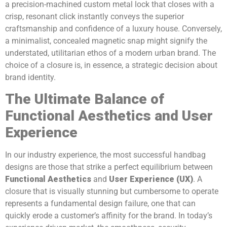
a precision-machined custom metal lock that closes with a
crisp, resonant click instantly conveys the superior
craftsmanship and confidence of a luxury house. Conversely,
a minimalist, concealed magnetic snap might signify the
understated, utilitarian ethos of a modern urban brand. The
choice of a closure is, in essence, a strategic decision about
brand identity.
The Ultimate Balance of
Functional Aesthetics and User
Experience
In our industry experience, the most successful handbag
designs are those that strike a perfect equilibrium between
Functional Aesthetics
and
User Experience (UX)
. A
closure that is visually stunning but cumbersome to operate
represents a fundamental design failure, one that can
quickly erode a customer’s affinity for the brand. In today’s