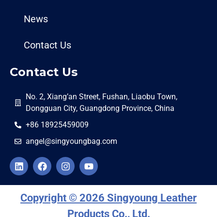
News
Contact Us
Contact Us
No. 2, Xiang’an Street, Fushan, Liaobu Town,
Dongguan City, Guangdong Province, China
+86 18925459009
angel@singyoungbag.com
Copyright © 2026 Singyoung Leather
Products Co., Ltd.