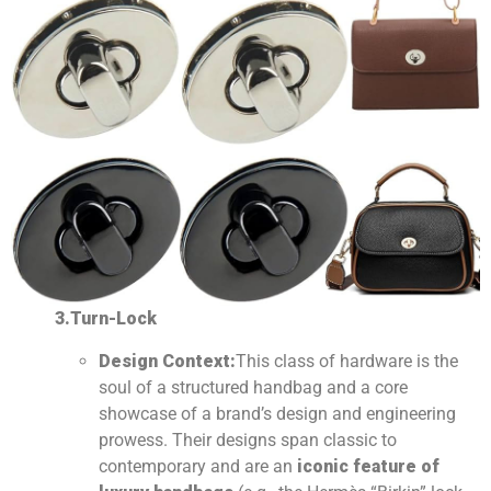
3.Turn-Lock
Design Context:
This class of hardware is the
soul of a structured handbag and a core
showcase of a brand’s design and engineering
prowess. Their designs span classic to
contemporary and are an
iconic feature of