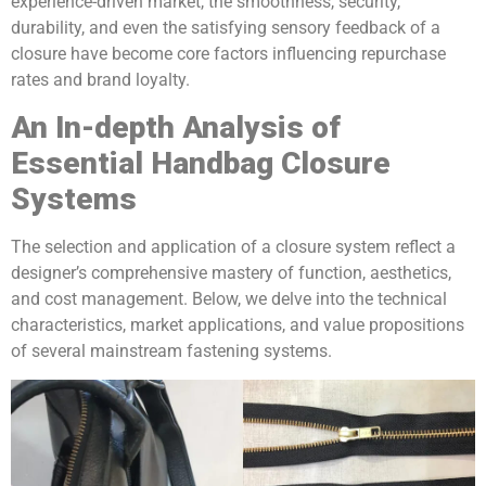
experience-driven market, the smoothness, security,
durability, and even the satisfying sensory feedback of a
closure have become core factors influencing repurchase
rates and brand loyalty.
An In-depth Analysis of
Essential Handbag Closure
Systems
The selection and application of a closure system reflect a
designer’s comprehensive mastery of function, aesthetics,
and cost management. Below, we delve into the technical
characteristics, market applications, and value propositions
of several mainstream fastening systems.