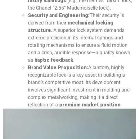
luxury handbags
(e.g., the Hermès “Birkin” lock,
the Chanel “2.55” Mademoiselle lock).
Security and Engineering:
Their security is
derived from their
mechanical locking
structure
. A superior lock system demands
extreme precision in its internal springs and
rotating mechanisms to ensure a fluid motion
and a crisp, audible response—a quality known
as
haptic feedback
.
Brand Value Proposition:
A custom, highly
recognizable lock is a key asset in building a
brand’s competitive moat. Its development
involves significant investment in molding and
complex metalworking, making it a direct
reflection of a
premium market position
.