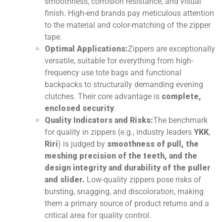
smoothness, corrosion resistance, and visual
finish. High-end brands pay meticulous attention
to the material and color-matching of the zipper
tape.
Optimal Applications:
Zippers are exceptionally
versatile, suitable for everything from high-
frequency use tote bags and functional
backpacks to structurally demanding evening
clutches. Their core advantage is
complete,
enclosed security
.
Quality Indicators and Risks:
The benchmark
for quality in zippers (e.g., industry leaders
YKK
,
Riri
) is judged by
smoothness of pull, the
meshing precision of the teeth, and the
design integrity and durability of the puller
and slider.
Low-quality zippers pose risks of
bursting, snagging, and discoloration, making
them a primary source of product returns and a
critical area for quality control.