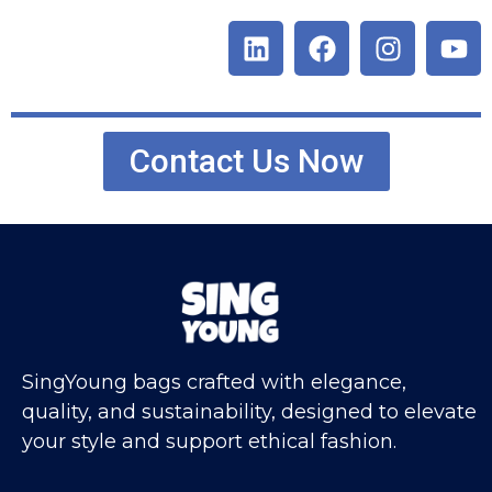
Contact Us Now
SingYoung bags crafted with elegance,
quality, and sustainability, designed to elevate
your style and support ethical fashion.