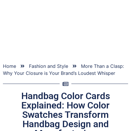
We have a lot of ideas and know-how about bags,
material sourcing, sampling, production and a whole
host of bag-related topics that we would like to share
with you.
Home
Fashion and Style
More Than a Clasp:
Why Your Closure is Your Brand’s Loudest Whisper
Handbag Color Cards
Explained: How Color
Swatches Transform
Handbag Design and