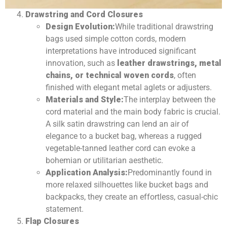
Drawstring and Cord Closures
Design Evolution:
While traditional drawstring
bags used simple cotton cords, modern
interpretations have introduced significant
innovation, such as
leather drawstrings, metal
chains, or technical woven cords
, often
finished with elegant metal aglets or adjusters.
Materials and Style:
The interplay between the
cord material and the main body fabric is crucial.
A silk satin drawstring can lend an air of
elegance to a bucket bag, whereas a rugged
vegetable-tanned leather cord can evoke a
bohemian or utilitarian aesthetic.
Application Analysis:
Predominantly found in
more relaxed silhouettes like bucket bags and
backpacks, they create an effortless, casual-chic
statement.
Flap Closures