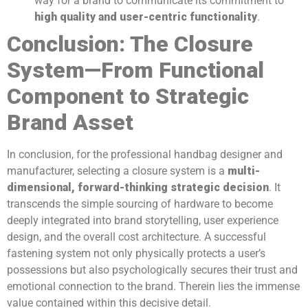
way for a brand to communicate its commitment to
high quality and user-centric functionality
.
Conclusion: The Closure
System—From Functional
Component to Strategic
Brand Asset
In conclusion, for the professional handbag designer and
manufacturer, selecting a closure system is a
multi-
dimensional, forward-thinking strategic decision
. It
transcends the simple sourcing of hardware to become
deeply integrated into brand storytelling, user experience
design, and the overall cost architecture. A successful
fastening system not only physically protects a user’s
possessions but also psychologically secures their trust and
emotional connection to the brand. Therein lies the immense
value contained within this decisive detail.