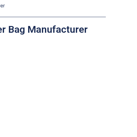
rer
her Bag Manufacturer