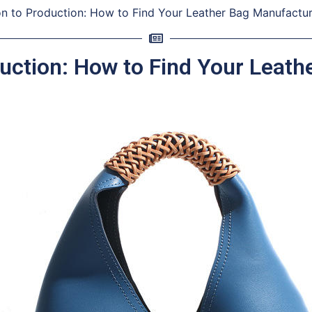
on to Production: How to Find Your Leather Bag Manufactu
uction: How to Find Your Leat