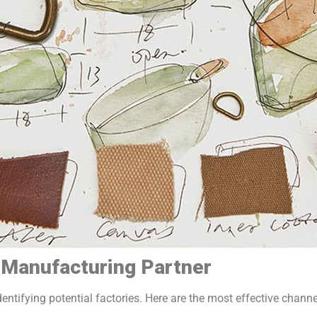
t Manufacturing Partner
dentifying potential factories. Here are the most effective channe