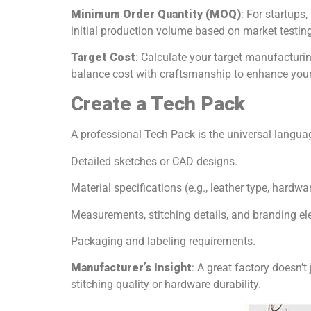
Minimum Order Quantity (MOQ)
: For startups,
initial production volume based on market testing
Target Cost
: Calculate your target manufacturin
balance cost with craftsmanship to enhance your
Create a Tech Pack
A professional Tech Pack is the universal langu
Detailed sketches or CAD designs.
Material specifications (e.g., leather type, hardwar
Measurements, stitching details, and branding el
Packaging and labeling requirements.
Manufacturer’s Insight
: A great factory doesn’t
stitching quality or hardware durability.