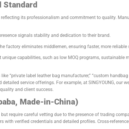
d Standard
ront, reflecting its professionalism and commitment to quality. Ma
 presence signals stability and dedication to their brand.
the factory eliminates middlemen, ensuring faster, more reliable 
ght unique capabilities, such as low MOQ programs, sustainable
s like “private label leather bag manufacturer,” “custom handbag
nd detailed service offerings. For example, at SINGYOUNG, our we
ality and client success.
ibaba, Made-in-China)
but require careful vetting due to the presence of trading compa
rs with verified credentials and detailed profiles. Cross-reference 