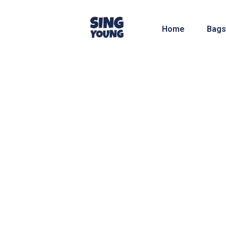
Home
Bags
We have a lot of ideas and know-how about 