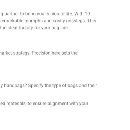
 partner to bring your vision to life. With 19
h remarkable triumphs and costly missteps. This
he ideal factory for your bag line.
rket strategy. Precision here sets the
dly handbags? Specify the type of bags and their
ycled materials, to ensure alignment with your