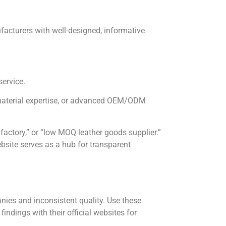
nufacturers with well-designed, informative
service.
 material expertise, or advanced OEM/ODM
 factory,” or “low MOQ leather goods supplier.”
bsite serves as a hub for transparent
nies and inconsistent quality. Use these
findings with their official websites for