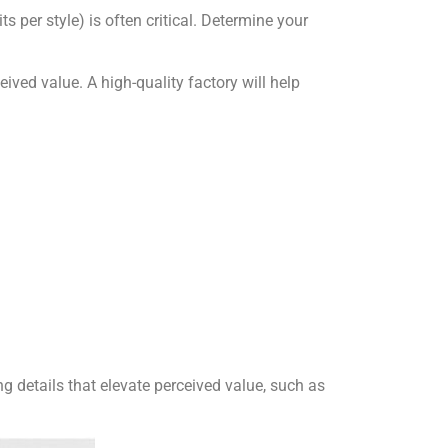
ts per style) is often critical. Determine your
ived value. A high-quality factory will help
ing details that elevate perceived value, such as