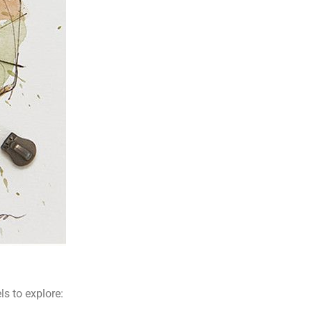
ls to explore: