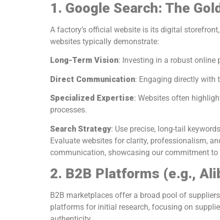
1. Google Search: The Gol
A factory’s official website is its digital storef
websites typically demonstrate:
Long-Term Vision
: Investing in a robust online
Direct Communication
: Engaging directly with 
Specialized Expertise
: Websites often highli
processes.
Search Strategy
: Use precise, long-tail keyword
Evaluate websites for clarity, professionalism, a
communication, showcasing our commitment to qu
2. B2B Platforms (e.g., Al
B2B marketplaces offer a broad pool of suppliers 
platforms for initial research, focusing on supplie
authenticity.