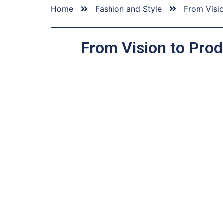
Home
Fashion and Style
From Visi
From Vision to Prod