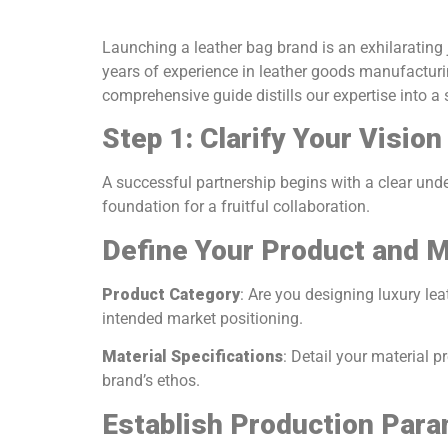
Launching a leather bag brand is an exhilarating j
years of experience in leather goods manufacturi
comprehensive guide distills our expertise into a 
Step 1: Clarify Your Visio
A successful partnership begins with a clear unde
foundation for a fruitful collaboration.
Define Your Product and M
Product Category
: Are you designing luxury le
intended market positioning.
Material Specifications
: Detail your material p
brand’s ethos.
Establish Production Par