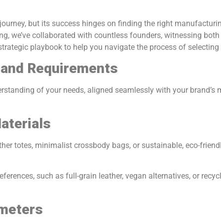
ourney, but its success hinges on finding the right manufacturing
ng, we’ve collaborated with countless founders, witnessing bot
strategic playbook to help you navigate the process of selecting t
n and Requirements
rstanding of your needs, aligned seamlessly with your brand’s ma
aterials
ather totes, minimalist crossbody bags, or sustainable, eco-frien
references, such as full-grain leather, vegan alternatives, or rec
ameters