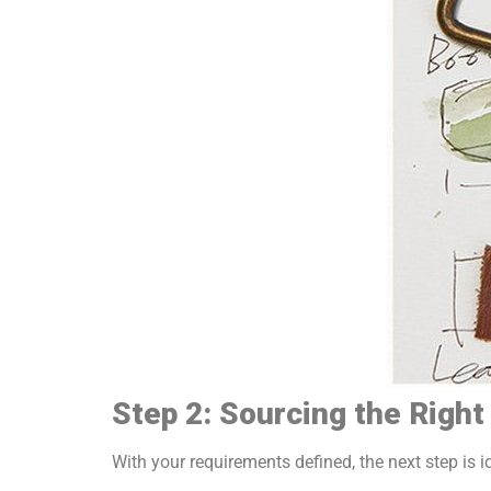
Step 2: Sourcing the Righ
With your requirements defined, the next step is i