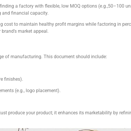
 finding a factory with flexible, low MOQ options (e.g.,50–100 uni
 and financial capacity.
g cost to maintain healthy profit margins while factoring in perce
 brand’s market appeal.
age of manufacturing. This document should include:
e finishes).
ements (e.g., logo placement).
 just produce your product; it enhances its marketability by refin