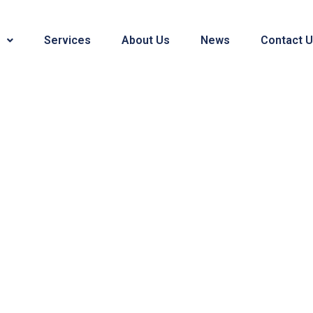
Services
About Us
News
Contact 
Blogs & News
bags, material sourcing, sampling, production and a who
like to share with you.