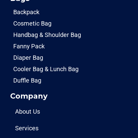
Backpack
Cosmetic Bag
Handbag & Shoulder Bag
Fanny Pack
Diaper Bag
Cooler Bag & Lunch Bag
Duffle Bag
Company
About Us
Services