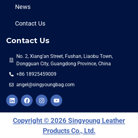
News
Contact Us
Contact Us
No. 2, Xiang’an Street, Fushan, Liaobu Town,
Dongguan City, Guangdong Province, China
+86 18925459009
angel@singyoungbag.com
Copyright © 2026 Singyoung Leather
Products Co., Ltd.