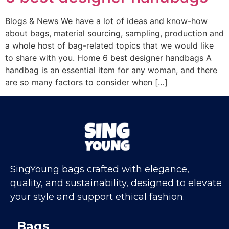
Blogs & News We have a lot of ideas and know-how
about bags, material sourcing, sampling, production and
a whole host of bag-related topics that we would like
to share with you. Home 6 best designer handbags A
handbag is an essential item for any woman, and there
are so many factors to consider when […]
SingYoung bags crafted with elegance,
quality, and sustainability, designed to elevate
your style and support ethical fashion.
Bags