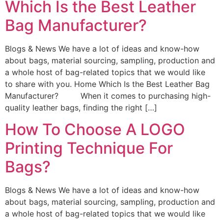
Which Is the Best Leather
Bag Manufacturer?
Blogs & News We have a lot of ideas and know-how
about bags, material sourcing, sampling, production and
a whole host of bag-related topics that we would like
to share with you. Home Which Is the Best Leather Bag
Manufacturer? When it comes to purchasing high-
quality leather bags, finding the right […]
How To Choose A LOGO
Printing Technique For
Bags?
Blogs & News We have a lot of ideas and know-how
about bags, material sourcing, sampling, production and
a whole host of bag-related topics that we would like