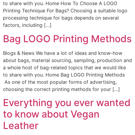
to share with you. Home How To Choose A LOGO
Printing Technique For Bags? Choosing a suitable logo
processing technique for bags depends on several
factors, including […]
Bag LOGO Printing Methods
Blogs & News We have a lot of ideas and know-how
about bags, material sourcing, sampling, production and
a whole host of bag-related topics that we would like
to share with you. Home Bag LOGO Printing Methods
As one of the most popular forms of advertising,
choosing the correct printing methods for your […]
Everything you ever wanted
to know about Vegan
Leather