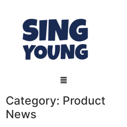
Category:
Product
News