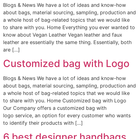
Blogs & News We have a lot of ideas and know-how
about bags, material sourcing, sampling, production and
a whole host of bag-related topics that we would like
to share with you. Home Everything you ever wanted to
know about Vegan Leather Vegan leather and faux
leather are essentially the same thing. Essentially, both
are […]
Customized bag with Logo
Blogs & News We have a lot of ideas and know-how
about bags, material sourcing, sampling, production and
a whole host of bag-related topics that we would like
to share with you. Home Customized bag with Logo
Our Company offers a customized bag with
logo service, an option for every customer who wants
to identify their products with […]
6 best designer handbags