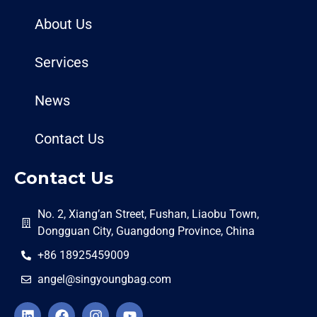
About Us
Services
News
Contact Us
Contact Us
No. 2, Xiang’an Street, Fushan, Liaobu Town,
Dongguan City, Guangdong Province, China
+86 18925459009
angel@singyoungbag.com