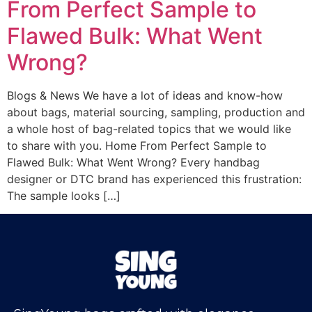
From Perfect Sample to
Flawed Bulk: What Went
Wrong?
Blogs & News We have a lot of ideas and know-how
about bags, material sourcing, sampling, production and
a whole host of bag-related topics that we would like
to share with you. Home From Perfect Sample to
Flawed Bulk: What Went Wrong? Every handbag
designer or DTC brand has experienced this frustration:
The sample looks […]