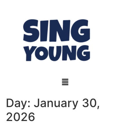
Day:
January 30,
2026