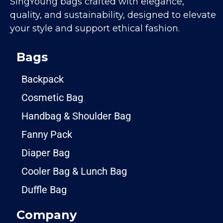
SingYoung bags crafted with elegance,
quality, and sustainability, designed to elevate
your style and support ethical fashion.
Bags
Backpack
Cosmetic Bag
Handbag & Shoulder Bag
Fanny Pack
Diaper Bag
Cooler Bag & Lunch Bag
Duffle Bag
Company